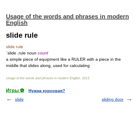
Usage of the words and phrases in modern
English
slide rule
slide rule
`slide ,rule noun
count
a simple piece of equipment like a RULER with a piece in the
middle that slides along, used for calculating
Usage of the words and phrases in modern English
.
2013
.
Игры ⚽
Нужна курсовая?
slide
sliding door