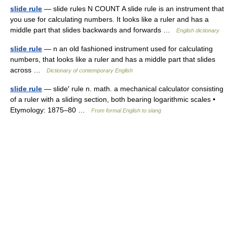
slide rule
— slide rules N COUNT A slide rule is an instrument that
you use for calculating numbers. It looks like a ruler and has a
middle part that slides backwards and forwards …
English dictionary
slide rule
— n an old fashioned instrument used for calculating
numbers, that looks like a ruler and has a middle part that slides
across …
Dictionary of contemporary English
slide rule
— slide′ rule n. math. a mechanical calculator consisting
of a ruler with a sliding section, both bearing logarithmic scales •
Etymology: 1875–80 …
From formal English to slang