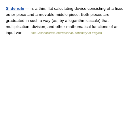
Slide rule
— n. a thin, flat calculating device consisting of a fixed
outer piece and a movable middle piece. Both pieces are
graduated in such a way (as, by a logarithmic scale) that
multiplication, division, and other mathematical functions of an
input var …
The Collaborative International Dictionary of English