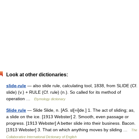
Look at other dictionaries:
slide-rule
— also slide rule, calculating tool, 1838, from SLIDE (Cf.
slide) (v.) + RULE (Cf. rule) (n.). So called for its method of
operation …
Etymology dictionary
Slide rule
— Slide Slide, n. [AS. sl[=i]de.] 1. The act of sliding; as,
a slide on the ice. [1913 Webster] 2. Smooth, even passage or
progress. [1913 Webster] A better slide into their business. Bacon.
[1913 Webster] 3. That on which anything moves by sliding …
The
Collaborative International Dictionary of English