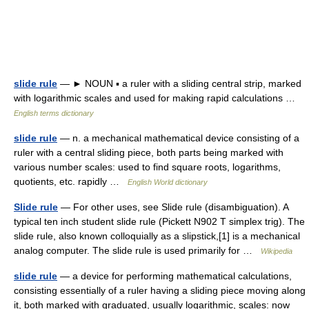
slide rule
— ► NOUN ▪ a ruler with a sliding central strip, marked
with logarithmic scales and used for making rapid calculations …
English terms dictionary
slide rule
— n. a mechanical mathematical device consisting of a
ruler with a central sliding piece, both parts being marked with
various number scales: used to find square roots, logarithms,
quotients, etc. rapidly …
English World dictionary
Slide rule
— For other uses, see Slide rule (disambiguation). A
typical ten inch student slide rule (Pickett N902 T simplex trig). The
slide rule, also known colloquially as a slipstick,[1] is a mechanical
analog computer. The slide rule is used primarily for …
Wikipedia
slide rule
— a device for performing mathematical calculations,
consisting essentially of a ruler having a sliding piece moving along
it, both marked with graduated, usually logarithmic, scales: now