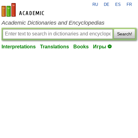
RU
DE
ES
FR
en-academic.com
Academic Dictionaries and Encyclopedias
Search!
Interpretations
Translations
Books
Игры ⚽