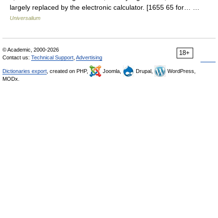
largely replaced by the electronic calculator. [1655 65 for… …
Universalium
© Academic, 2000-2026
18+
Contact us:
Technical Support
,
Advertising
Dictionaries export
, created on PHP,
Joomla,
Drupal,
WordPress,
MODx.